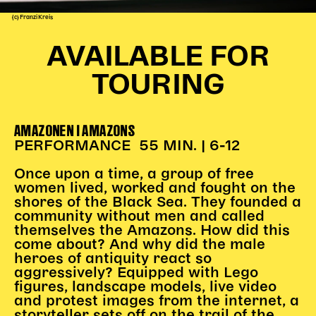
(c) Franzi Kreis
Kinder Kunst
Workshops
AVAILABLE FOR
Abenteuernacht
TOURING
Kinder-Redaktion
Junge Kunst
AMAZONEN I AMAZONS
Next Generation
PERFORMANCE 55 MIN. | 6-12
Angewandte + DSCHUNGEL WIEN
MAGMA 25/26
Once upon a time, a group of free
women lived, worked and fought on the
Dramaturgie + Stadt
shores of the Black Sea. They founded a
community without men and called
Theaterwerkstätten
themselves the Amazons. How did this
come about? And why did the male
heroes of antiquity react so
PÄDAGOGIK
aggressively? Equipped with Lego
figures, landscape models, live video
Kunst + Wissen
and protest images from the internet, a
Rund um den Vorstellungsbesuch
storyteller sets off on the trail of the