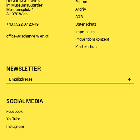
DSCHUNGEL WIEN
Presse
im MuseumsQuartier
Archiv
Museumsplatz 1
A-1070 Wien
AGB
Datenschutz
+43.1.522 07 20-19
Impressum
office@dschungelwien.at
Präventionskonzept
Kinderschutz
NEWSLETTER
Se
SOCIAL MEDIA
Facebook
YouTube
Instagram