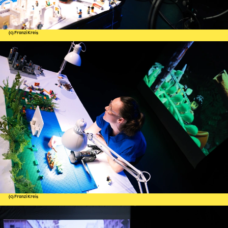
(c) Franzi Kreis
(c) Franzi Kreis