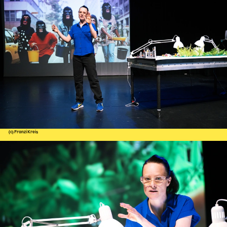
(c) Franzi Kreis