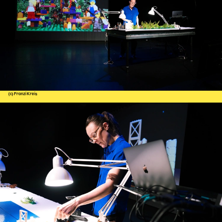
(c) Franzi Kreis