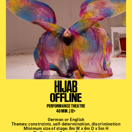
HIJAB
OFFLINE
PERFORMANCE THEATRE
40 MIN. | 12+
German or English
Themes: constraints, self-determination, discrimination
Minimum size of stage: 8m W x 4m D x 5m H