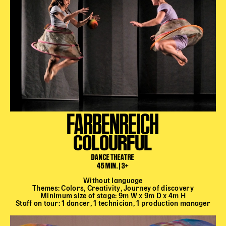
FARBENREICH
COLOURFUL
DANCE THEATRE
45 MIN. | 3+
Without language
Themes: Colors, Creativity, Journey of discovery
Minimum size of stage: 9m W x 9m D x 4m H
Staff on tour: 1 dancer, 1 technician, 1 production manager