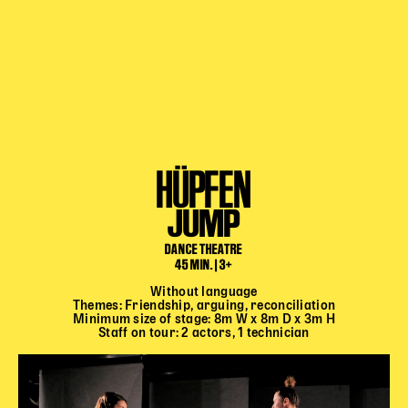
HÜPFEN
JUMP
DANCE THEATRE
45 MIN. | 3+
Without language
Themes: Friendship, arguing, reconciliation
Minimum size of stage: 8m W x 8m D x 3m H
Staff on tour: 2 actors, 1 technician