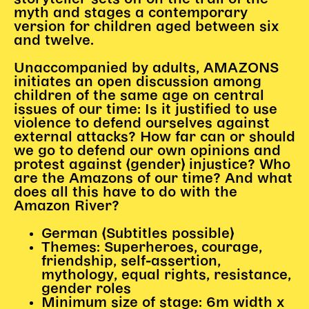
myth and stages a contemporary
Begleitmaterial
version for children aged between six
TheaterPaket
and twelve.
Partnerklasse + Partnerschule
Schulabenteuernacht
Unaccompanied by adults, AMAZONS
initiates an open discussion among
Probenklasse
children of the same age on central
Theaterklasse
issues of our time: Is it justified to use
violence to defend ourselves against
Vorstellungen für pädagogische Institutionen
external attacks? How far can or should
we go to defend our own opinions and
Angebote für Pädagog*innen
protest against (gender) injustice? Who
are the Amazons of our time? And what
PädagogikClub
does all this have to do with the
Sommerfest
Amazon River?
Open House
German (Subtitles possible)
Newsletter für pädagogische Institutionen
Themes: Superheroes, courage,
friendship, self-assertion,
mythology, equal rights, resistance,
gender roles
DIGITALE BÜHNE
Minimum size of stage: 6m width x