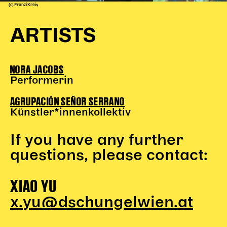
(c) Franzi Kreis
ARTISTS
NORA JACOBS
Performerin
AGRUPACIÓN SEÑOR SERRANO
Künstler*innenkollektiv
If you have any further
questions, please contact:
XIAO YU
x.yu@dschungelwien.at