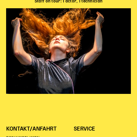
Staff on tour: 1 actor, 1 technician
KONTAKT/ANFAHRT
SERVICE