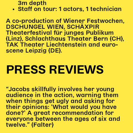
Gl!tch4
3m depth
Staff on tour: 1 actors, 1 technician
Wem gehört die Bühne?
House of Hybrid Rebels
A co-production of Wiener Festwochen,
DSCHUNGEL WIEN, SCHÄXPIR
Theaterfestival für junges Publikum
HAUS
(Linz), Schlachthaus Theater Bern (CH),
TAK Theater Liechtenstein and euro-
Über Uns
scene Leipzig (DE).
Unser Blog
Team
PRESS REVIEWS
Künstler*innen 2025/26
Bühnen + Studios
Leitlinien
“Jacobs skillfully involves her young
audience in the action, warning them
Kulturpatenschaft
when things get ugly and asking for
Partner*innen
their opinions: 'What would you have
20 Jahre Dschungel Wien
done?' A great recommendation for
everyone between the ages of six and
twelve.” (Falter)
SERVICE