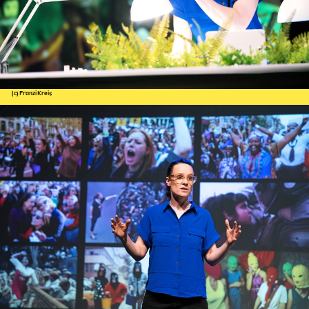
(c) Franzi Kreis