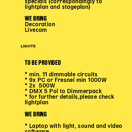
specials (correspondingly to
lightplan and stageplan)
WE BRING
Decoration
Livecam
LIGHTS
TO BE PROVIDED
* min. 11 dimmable circuits
* 9x PC or Fresnel min 1000W
* 2x 500W
* DMX 5 Pol to Dimmerpack
* for further details,please check
lightplan
WE BRING
* Laptop with light, sound and video
software