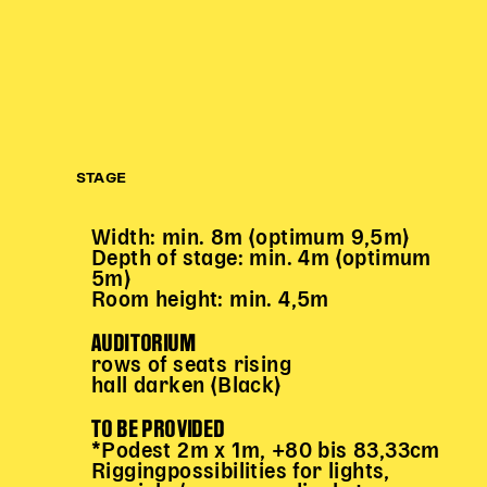
STAGE
Width: min. 8m (optimum 9,5m)
Depth of stage: min. 4m (optimum
5m)
Room height: min. 4,5m
AUDITORIUM
rows of seats rising
hall darken (Black)
TO BE PROVIDED
*Podest 2m x 1m, +80 bis 83,33cm
Riggingpossibilities for lights,