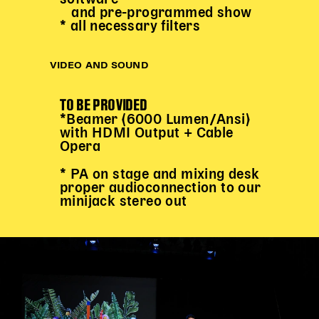
and pre-programmed show
* all necessary filters
VIDEO AND SOUND
TO BE PROVIDED
*Beamer (6000 Lumen/Ansi)
with HDMI Output + Cable
Opera
* PA on stage and mixing desk
proper audioconnection to our
minijack stereo out