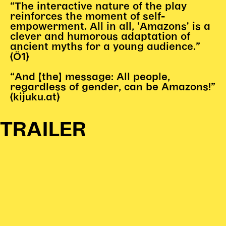
“The interactive nature of the play
Karten + Preise
reinforces the moment of self-
empowerment. All in all, 'Amazons' is a
Anfahrt
clever and humorous adaptation of
Vermietung
ancient myths for a young audience.”
Café
(Ö1)
Newsletter
“And [the] message: All people,
regardless of gender, can be Amazons!”
SPENDEN + FÖRDERN
(kijuku.at)
Translate to English
TRAILER
Suchbegriffe
SUCHE
Suchen