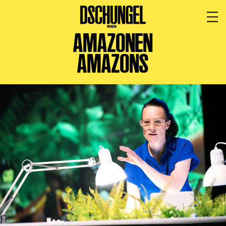
AMAZONEN
PROGRAMM
BARRIEREFREI
AMAZONS
Spielplan
Vorstellungen
Festivals
Wild & Schön Festival
Gastspiele
Extras
Available for Touring
Archiv
MITSPIELEN
Macht Wahn Sinn